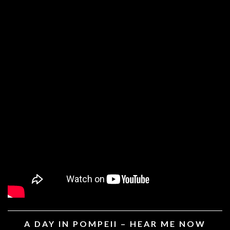
A DAY IN POMPEII – HEAR ME NOW