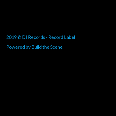
2019 © DI Records - Record Label
Powered by Build the Scene
{{playListTitle}}
pause
play