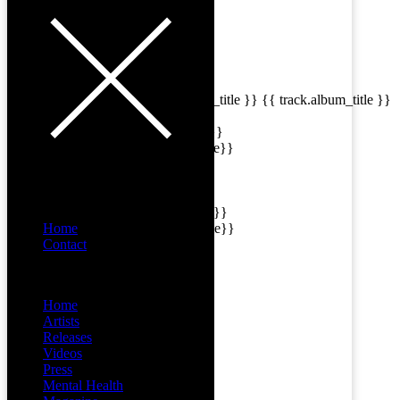
{{playListTitle}}
pause
play
{{ index + 1 }}
{{ track.track_title }}
{{ track.album_title }}
{{ track.lenght }}
{{getSVG(store.sr_icon_file)}}
{{button.podcast_button_name}}
{{list.tracks[currentTrack].track_title}}
Home
{{list.tracks[currentTrack].album_title}}
Contact
Menu
{{classes.skipBackward}}
Home
Artists
{{classes.skipForward}}
Releases
Videos
Press
Mental Health