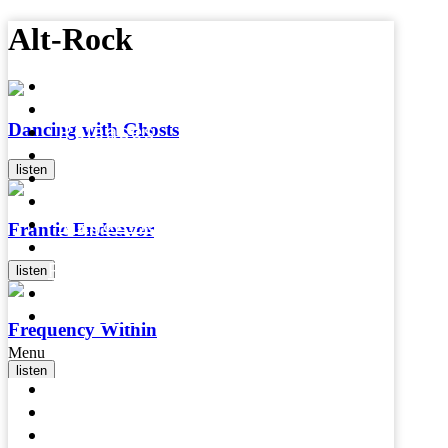
Alt-Rock
Home
Artists
Dancing with Ghosts
Releases
Videos
listen
Press
Mental Health
Magazine
Frantic Endeavor
Affiliates &
Partners
listen
About
Contact
Frequency Within
Menu
listen
Home
Artists
In The Variant
Releases