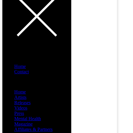
Home
Contact
Menu
Home
Artists
Releases
Videos
Press
Mental Health
Magazine
Affiliates & Partners