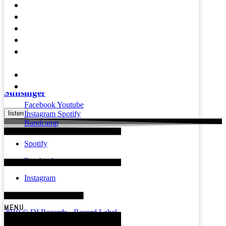
Videos
listen
Press
Mental Health
Magazine
Liliumdust
Affiliates &
Partners
listen
About
Contact
Sunsinger
Facebook
Youtube
listen
Instagram
Spotify
Bandcamp
Spotify
Facebook
Instagram
YouTube
MENU
2019 © DI Records - Record Label
Powered by Build the Scene