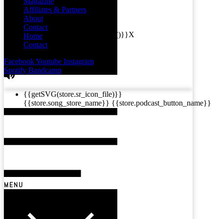
Magazine
Affiliates & Partners
About
Contact
{{this.mediaPlayer.getPlaybackRate()}}X
Home
{{ currentTime }}
Contact
{{ totalTime }}
Facebook
Youtube
Instagram
Spotify
Bandcamp
{{getSVG(store.sr_icon_file)}}
{{store.song_store_name}}
{{store.podcast_button_name}}
MENU