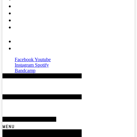
Press
Mental Health
Magazine
Affiliates &
Partners
About
Contact
Facebook
Youtube
Instagram
Spotify
Bandcamp
MENU