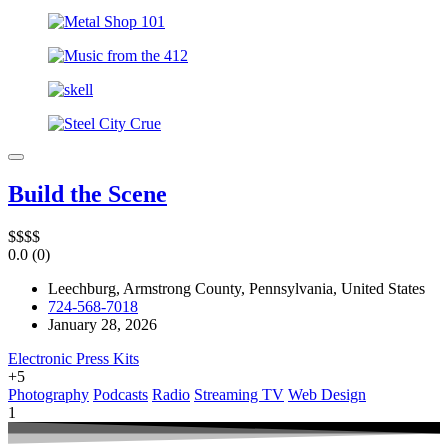
Build the Scene
$
$
$
$
0.0
(0)
Leechburg, Armstrong County, Pennsylvania, United States
724-568-7018
January 28, 2026
Electronic Press Kits
+5
Photography
Podcasts
Radio
Streaming TV
Web Design
1