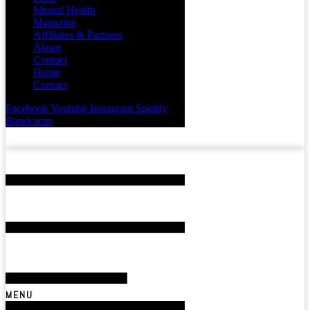
Mental Health
Magazine
Affiliates & Partners
About
Contact
Home
Contact
Facebook
Youtube
Instagram
Spotify
Bandcamp
MENU