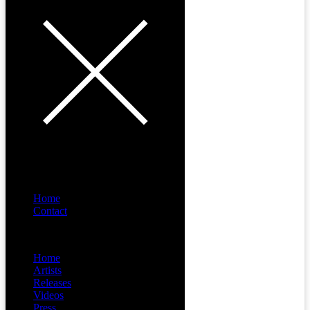
Home
Contact
Menu
Home
Artists
Releases
Videos
Press