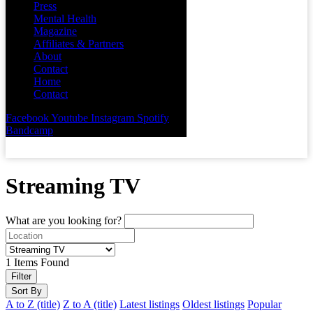
Press
Mental Health
Magazine
Affiliates & Partners
About
Contact
Home
Contact
Facebook
Youtube
Instagram
Spotify
Bandcamp
Streaming TV
What are you looking for?
1
Items Found
Filter
Sort By
A to Z (title)
Z to A (title)
Latest listings
Oldest listings
Popular