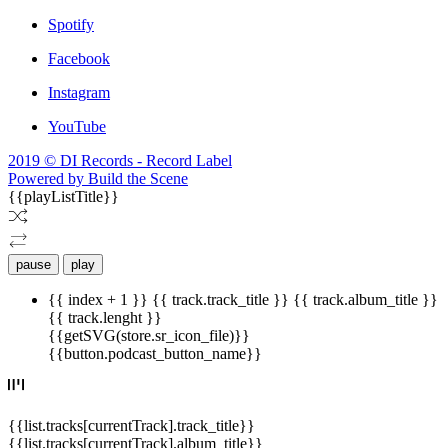
Spotify
Facebook
Instagram
YouTube
2019 © DI Records - Record Label
Powered by Build the Scene
{{playListTitle}}
pause
play
{{ index + 1 }}
{{ track.track_title }}
{{ track.album_title }}
{{ track.lenght }}
{{getSVG(store.sr_icon_file)}}
{{button.podcast_button_name}}
{{list.tracks[currentTrack].track_title}}
{{list.tracks[currentTrack].album_title}}