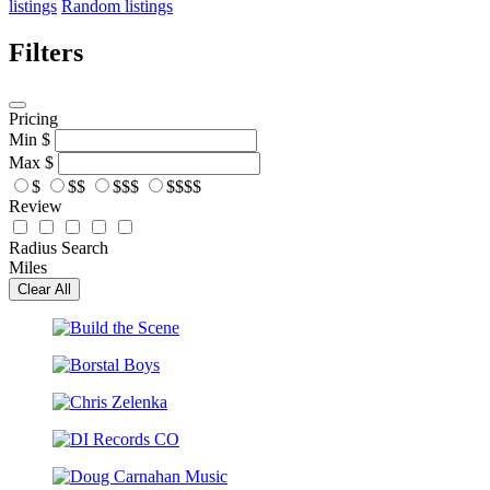
listings
Random listings
Filters
Pricing
Min
$
Max
$
$
$$
$$$
$$$$
Review
Radius Search
Miles
Clear All