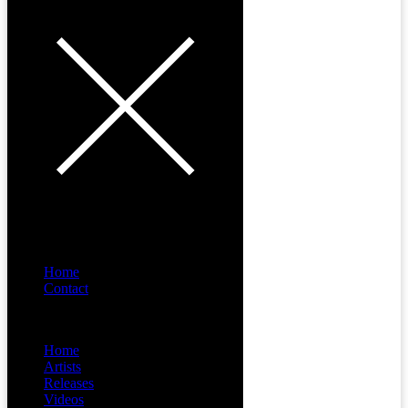
Home
Contact
Menu
Home
Artists
Releases
Videos