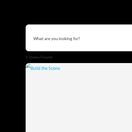
What are you looking for?
1
Items Found