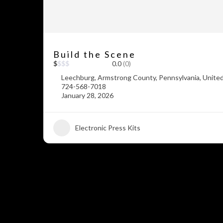
Build the Scene
$
$
$
$
0.0
(0)
Leechburg, Armstrong County, Pennsylvania, Unite
724-568-7018
January 28, 2026
Electronic Press Kits
+5