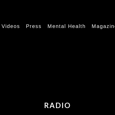
Videos
Press
Mental Health
Magazin
RADIO