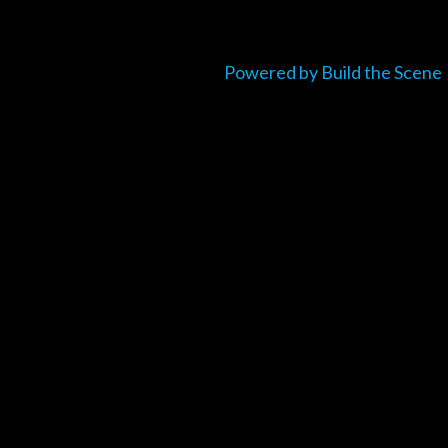
Powered by Build the Scene
um_title }}
{{ track.lenght }}