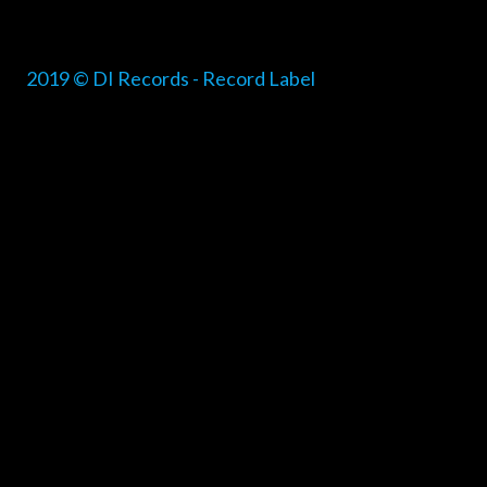
2019 © DI Records - Record Label
{{playListTitle}}
pause
play
{{ index + 1 }}
{{ track.track_title }}
{{ track.alb
{{getSVG(store.sr_icon_file)}}
{{button.podcast_button_name}}