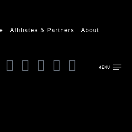
e
Affiliates & Partners
About
MENU