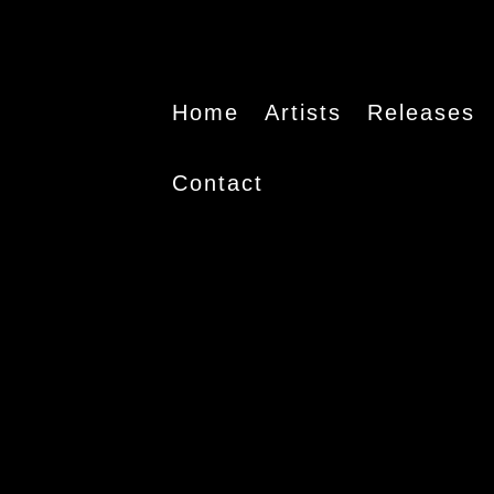
Home
Artists
Releases
Contact