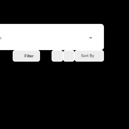
Sort By
Filter