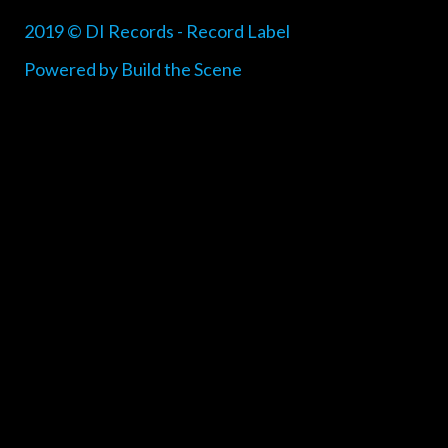
2019 © DI Records - Record Label
Powered by Build the Scene
{{playListTitle}}
pause
play
{{ index + 1 }}
{{ track.track_title }}
{{
track.album_title }}
{{ track.lenght }}
{{getSVG(store.sr_icon_file)}}
{{button.podcast_button_name}}