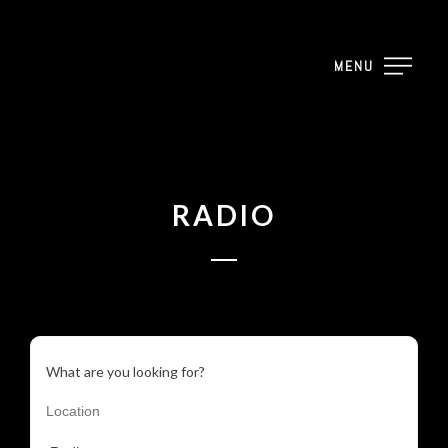
MENU
RADIO
What are you looking for?