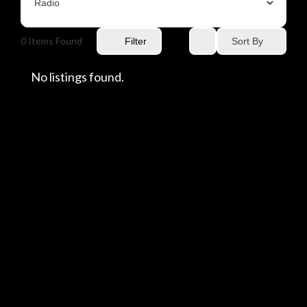
0
Items Found
Sort By
Filter
No listings found.