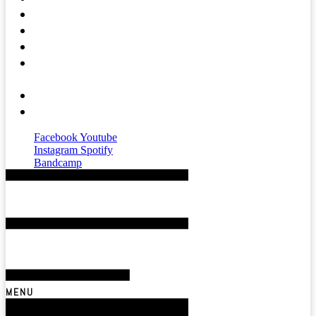
Press
Mental Health
Magazine
Affiliates &
Partners
About
Contact
Facebook
Youtube
Instagram
Spotify
Bandcamp
MENU