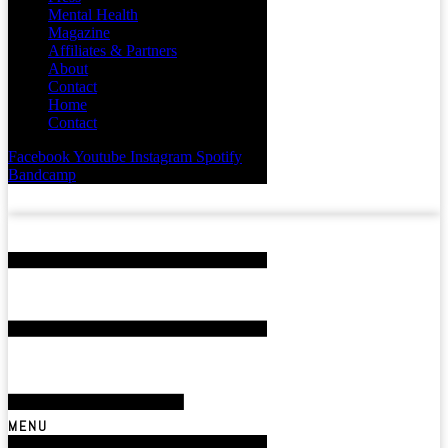
Mental Health
Magazine
Affiliates & Partners
About
Contact
Home
Contact
Facebook
Youtube
Instagram
Spotify
Bandcamp
MENU