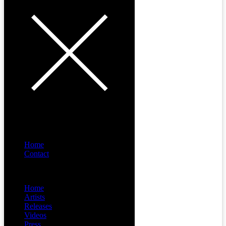
Home
Contact
Menu
Home
Artists
Releases
Videos
Press