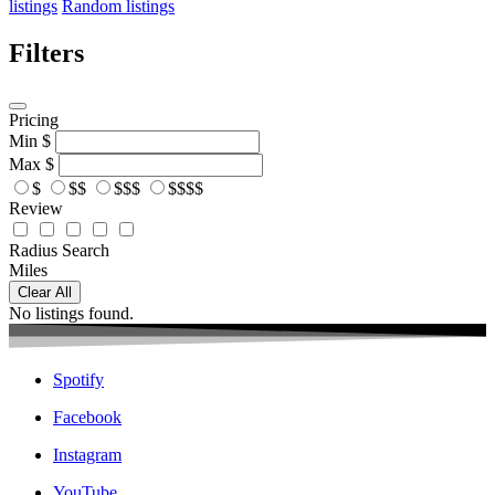
listings
Random listings
Filters
Pricing
Min
$
Max
$
$
$$
$$$
$$$$
Review
Radius Search
Miles
Clear All
No listings found.
Spotify
Facebook
Instagram
YouTube