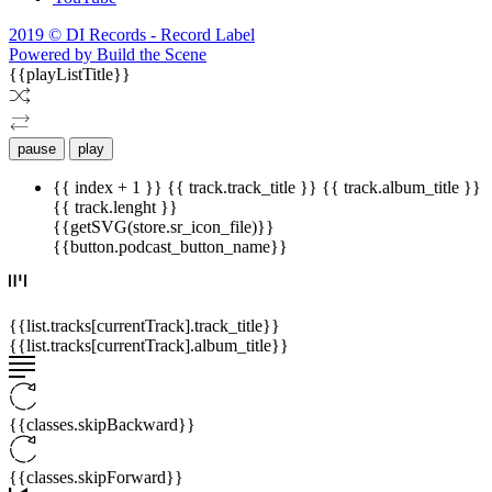
2019 © DI Records - Record Label
Powered by Build the Scene
{{playListTitle}}
pause
play
{{ index + 1 }}
{{ track.track_title }}
{{ track.album_title }}
{{ track.lenght }}
{{getSVG(store.sr_icon_file)}}
{{button.podcast_button_name}}
{{list.tracks[currentTrack].track_title}}
{{list.tracks[currentTrack].album_title}}
{{classes.skipBackward}}
{{classes.skipForward}}