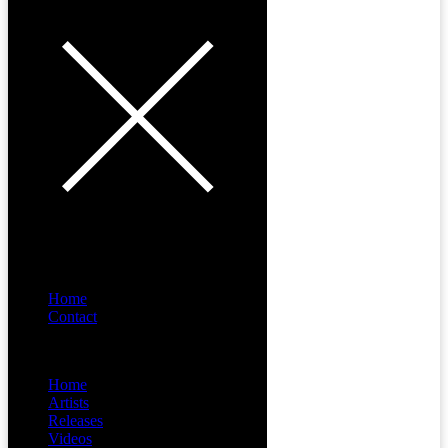
Home
Contact
Menu
Home
Artists
Releases
Videos