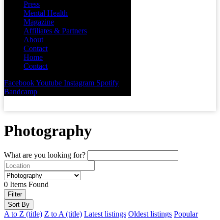
Press
Mental Health
Magazine
Affiliates & Partners
About
Contact
Home
Contact
Facebook
Youtube
Instagram
Spotify
Bandcamp
Photography
What are you looking for?
0
Items Found
Filter
Sort By
A to Z (title)
Z to A (title)
Latest listings
Oldest listings
Popular