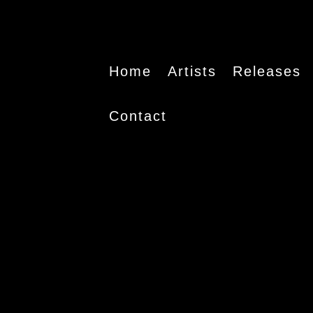
Home
Artists
Releases
Contact