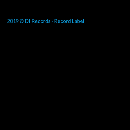
2019 © DI Records - Record Label
{{playListTitle}}
pause
play
{{ index + 1 }}
{{ track.track_title }}
{{ track.alb
{{getSVG(store.sr_icon_file)}}
{{button.podcast_button_name}}