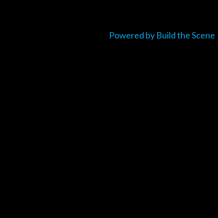
Powered by Build the Scene
um_title }}
{{ track.lenght }}