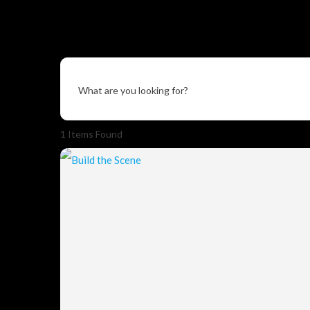
What are you looking for?
1
Items Found