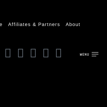
e
Affiliates & Partners
About
MENU