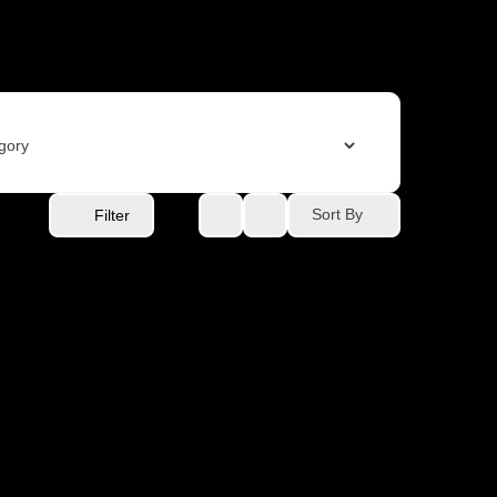
Sort By
Filter