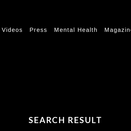
Videos
Press
Mental Health
Magazin
SEARCH RESULT