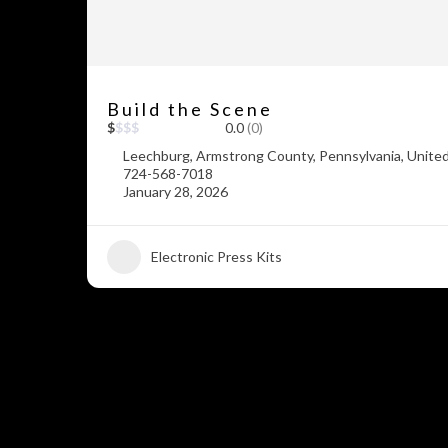
Build the Scene
$
$
$
$
0.0
(0)
Leechburg, Armstrong County, Pennsylvania, Unite
724-568-7018
January 28, 2026
Electronic Press Kits
+5