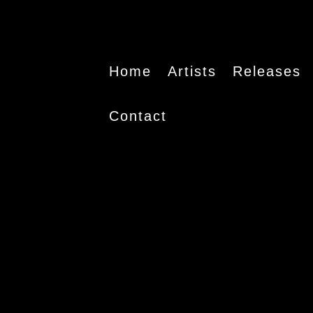
Home
Artists
Releases
Contact