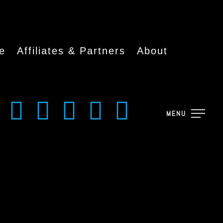
e
Affiliates & Partners
About
MENU