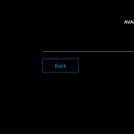
AVA
Back