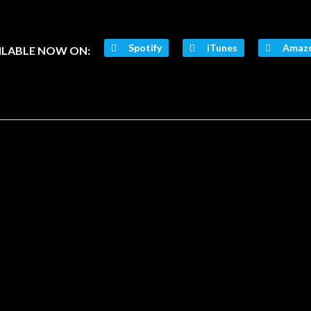
Spotify
iTunes
Amaz
ILABLE NOW ON: