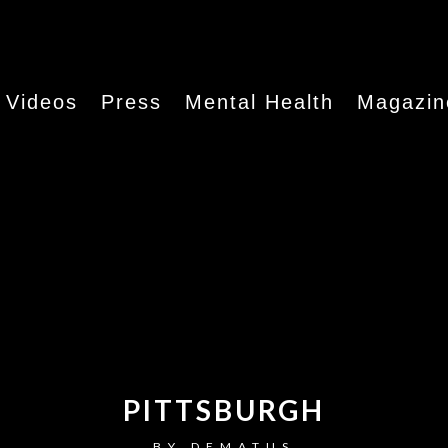
Videos
Press
Mental Health
Magazin
PITTSBURGH
BY
DEMATUS