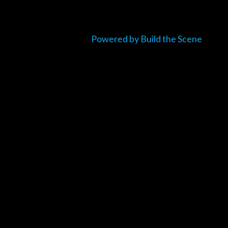
Powered by Build the Scene
um_title }}
{{ track.lenght }}