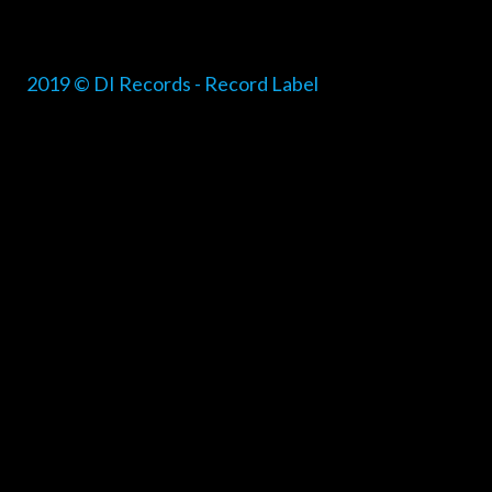
2019 © DI Records - Record Label
{{playListTitle}}
pause
play
{{ index + 1 }}
{{ track.track_title }}
{{ track.alb
{{getSVG(store.sr_icon_file)}}
{{button.podcast_button_name}}