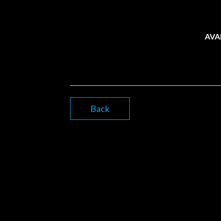
AVA
Back