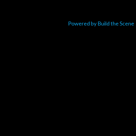
Powered by Build the Scene
um_title }}
{{ track.lenght }}