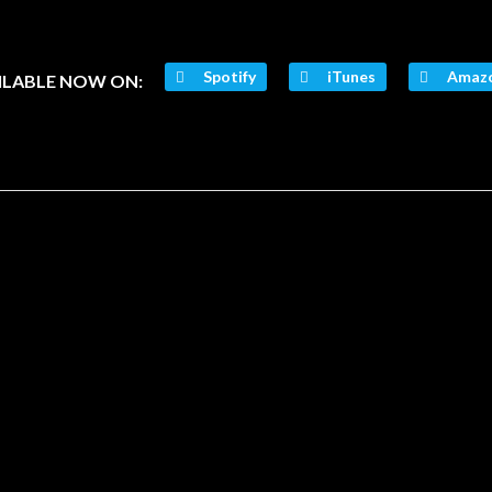
Spotify
iTunes
Amaz
ILABLE NOW ON: