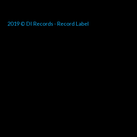
2019 © DI Records - Record Label
{{playListTitle}}
pause
play
{{ index + 1 }}
{{ track.track_title }}
{{ track.alb
{{getSVG(store.sr_icon_file)}}
{{button.podcast_button_name}}