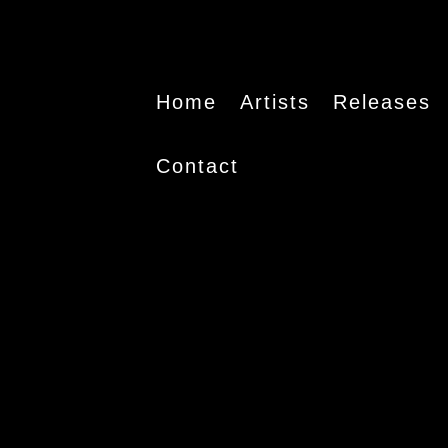
Home
Artists
Releases
Contact