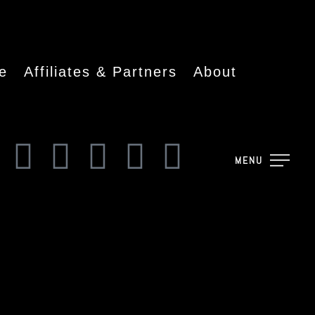
e
Affiliates & Partners
About
MENU