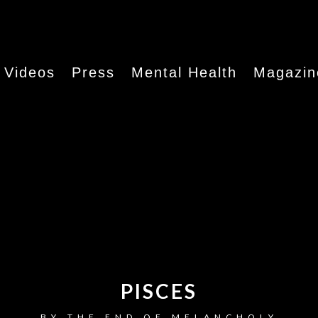
Videos
Press
Mental Health
Magazin
PISCES
BY
THE END OF MELANCHOLY