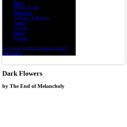
Press
Mental Health
Magazine
Affiliates & Partners
About
Contact
Home
Contact
Facebook
Youtube
Instagram
Spotify
Bandcamp
Dark Flowers
by
The End of Melancholy