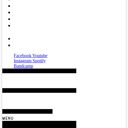
Press
Mental Health
Magazine
Affiliates &
Partners
About
Contact
Facebook
Youtube
Instagram
Spotify
Bandcamp
MENU