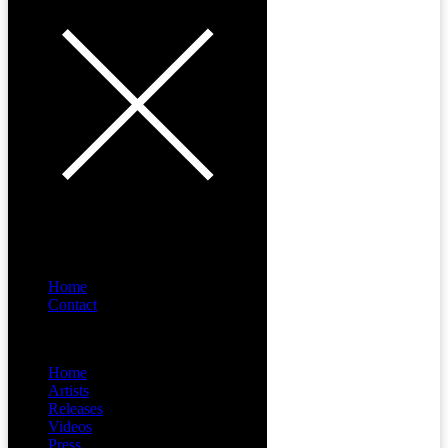
Home
Contact
Menu
Home
Artists
Releases
Videos
Press