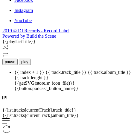
Facebook
Instagram
YouTube
2019 © DI Records - Record Label
Powered by Build the Scene
{{playListTitle}}
pause
play
{{ index + 1 }}
{{ track.track_title }}
{{ track.album_title }}
{{ track.lenght }}
{{getSVG(store.sr_icon_file)}}
{{button.podcast_button_name}}
{{list.tracks[currentTrack].track_title}}
{{list.tracks[currentTrack].album_title}}