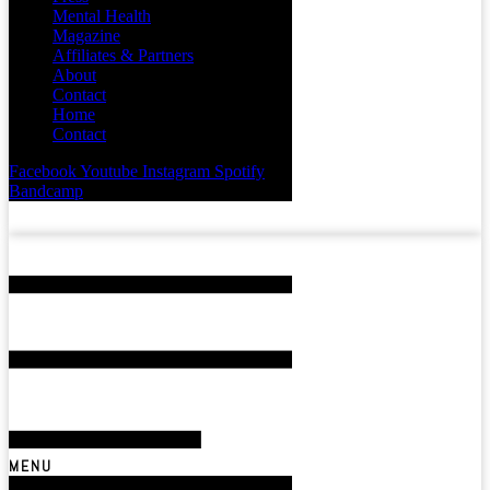
Mental Health
Magazine
Affiliates & Partners
About
Contact
Home
Contact
Facebook
Youtube
Instagram
Spotify
Bandcamp
MENU