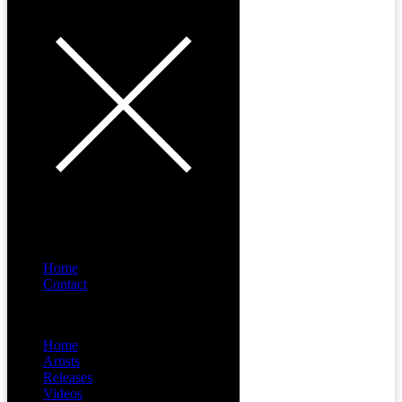
Home
Contact
Menu
Home
Artists
Releases
Videos