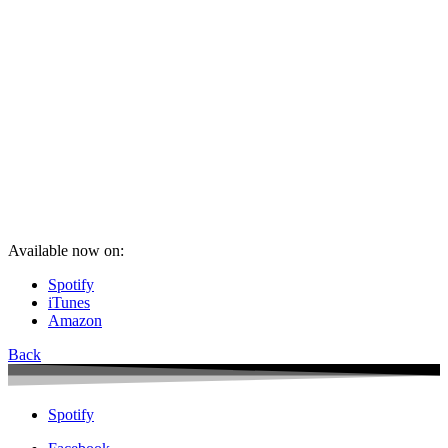
Available now on:
Spotify
iTunes
Amazon
Back
Spotify