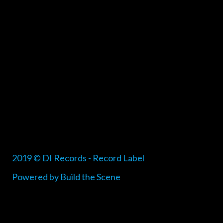
2019 © DI Records - Record Label
Powered by Build the Scene