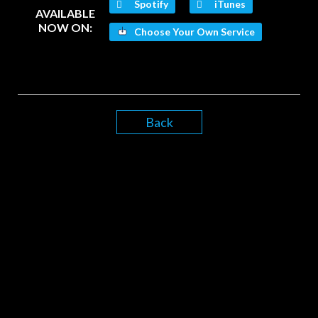
Spotify
iTunes
AVAILABLE
NOW ON:
Choose Your Own Service
Back