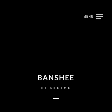
MENU
BANSHEE
BY
SEETHE