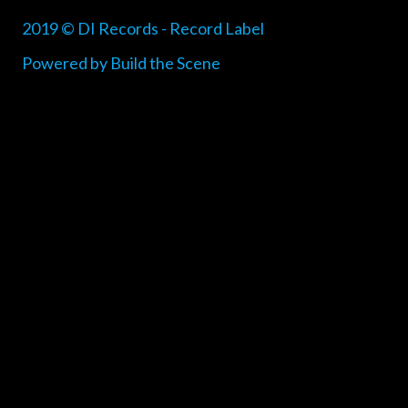
2019 © DI Records - Record Label
Powered by Build the Scene
{{playListTitle}}
pause
play
{{ index + 1 }}
{{ track.track_title }}
{{
track.album_title }}
{{ track.lenght }}
{{getSVG(store.sr_icon_file)}}
{{button.podcast_button_name}}