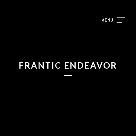
2023
MENU
2023
2023
FRANTIC ENDEAVOR