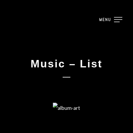
MENU
Music – List