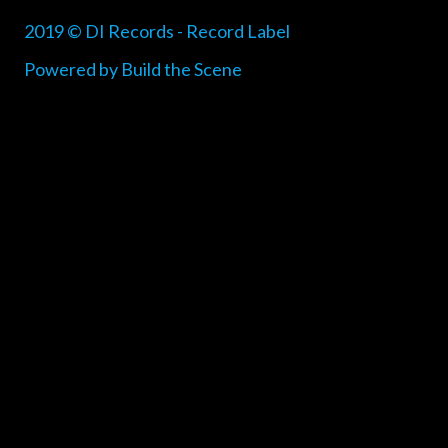
2019 © DI Records - Record Label
Powered by Build the Scene
{{playListTitle}}
pause
play
{{ index + 1 }}
{{ track.track_title }}
{{ track.album_title
}}
{{ track.lenght }}
{{getSVG(store.sr_icon_file)}}
{{button.podcast_button_name}}