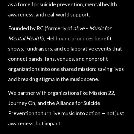
as a force for suicide prevention, mental health
awareness, and real-world support.
Founded by RC (formerly of
al;ve – Music for
Mental Health
), Hellhound produces benefit
shows, fundraisers, and collaborative events that
connect bands, fans, venues, and nonprofit
organizations into one shared mission: saving lives
and breaking stigma in the music scene.
We partner with organizations like Mission 22,
Journey On, and the Alliance for Suicide
Prevention to turn live music into action — not just
awareness, but impact.