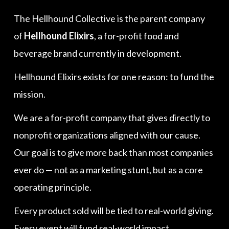
The Hellhound Collective is the parent company
of
Hellhound Elixirs
, a for-profit food and
beverage brand currently in development.
Hellhound Elixirs exists for one reason: to fund the
mission.
We are a for-profit company that gives directly to
nonprofit organizations aligned with our cause.
Our goal is to give more back than most companies
ever do — not as a marketing stunt, but as a core
operating principle.
Every product sold will be tied to real-world giving.
Every event will fund real-world impact.