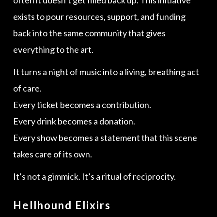
exists to pour resources, support, and funding
back into the same community that gives
everything to the art.
It turns a night of music into a living, breathing act
of care.
Every ticket becomes a contribution.
Every drink becomes a donation.
Every show becomes a statement that this scene
takes care of its own.
It’s not a gimmick. It’s a ritual of reciprocity.
Hellhound Elixirs