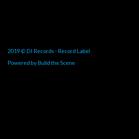
2019 © DI Records - Record Label
Powered by Build the Scene
{{playListTitle}}
pause
play