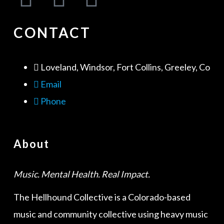
CONTACT
Loveland, Windsor, Fort Collins, Greeley, Co
Email
Phone
About
Music. Mental Health. Real Impact.
The Hellhound Collective is a Colorado-based
music and community collective using heavy music