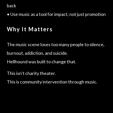
back
• Use music as a tool for impact, not just promotion
Why It Matters
The music scene loses too many people to silence,
burnout, addiction, and suicide.
Hellhound was built to change that.
This isn’t charity theater.
This is community intervention through music.