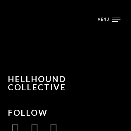
MENU
HELLHOUND
COLLECTIVE
FOLLOW