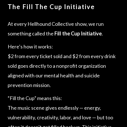
The Fill The Cup Initiative
At every Hellhound Collective show, we run
something called the
Fill the Cup Initiative
.
Here’s how it works:
$2 from every ticket sold and $2 from every drink
sold goes directly to a nonprofit organization
aligned with our mental health and suicide
prevention mission.
“Fill the Cup” means this:
The music scene gives endlessly — energy,
vulnerability, creativity, labor, and love — but too
often it doesn’t get filled back up. This initiative