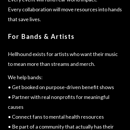
Every collaboration will move resources into hands
that save lives.
For Bands & Artists
Hellhound exists for artists who want their music
to mean more than streams and merch.
We help bands:
• Get booked on purpose-driven benefit shows
• Partner with real nonprofits for meaningful
causes
• Connect fans to mental health resources
• Be part of a community that actually has their