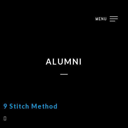
MENU
ALUMNI
9 Stitch Method