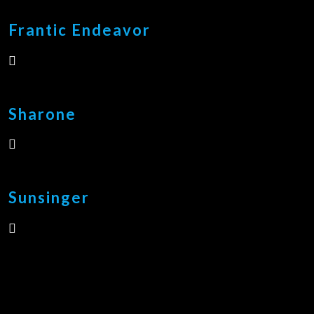
Frantic Endeavor
Sharone
Sunsinger