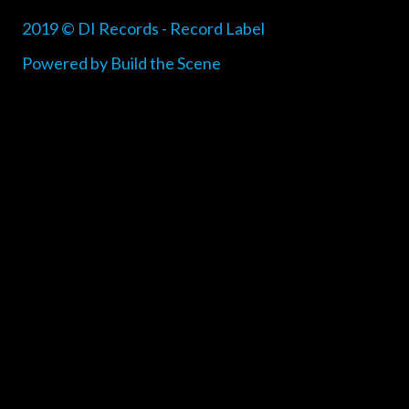
2019 © DI Records - Record Label
Powered by Build the Scene
{{playListTitle}}
pause
play
{{ index + 1 }}
{{ track.track_title }}
{{ track.album_title
}}
{{ track.lenght }}
{{getSVG(store.sr_icon_file)}}
{{button.podcast_button_name}}