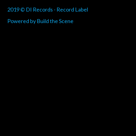
2019 © DI Records - Record Label
Powered by Build the Scene
{{playListTitle}}
pause
play
{{ index + 1 }}
{{ track.track_title }}
{{
track.album_title }}
{{ track.lenght }}
{{getSVG(store.sr_icon_file)}}
{{button.podcast_button_name}}