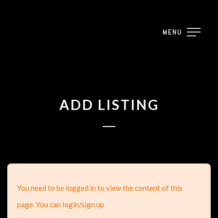
MENU
ADD LISTING
You need to be logged in to view the content of this
page. You can login/sign up